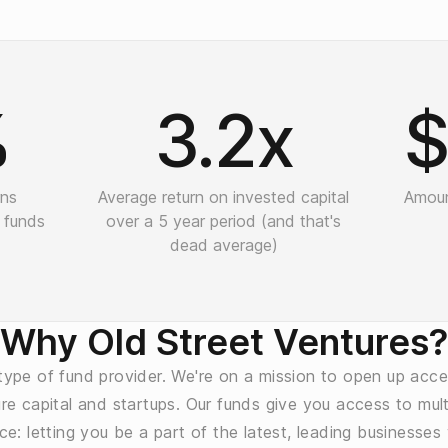
%
3.2x
$
rns
Average return on invested capital
Amoun
 funds
over a 5 year period (and that's
dead average)
Why Old Street Ventures?
ype of fund provider. We're on a mission to open up acce
re capital and startups. Our funds give you access to multi
ce: letting you be a part of the latest, leading businesses 