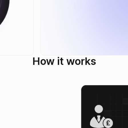
How it works