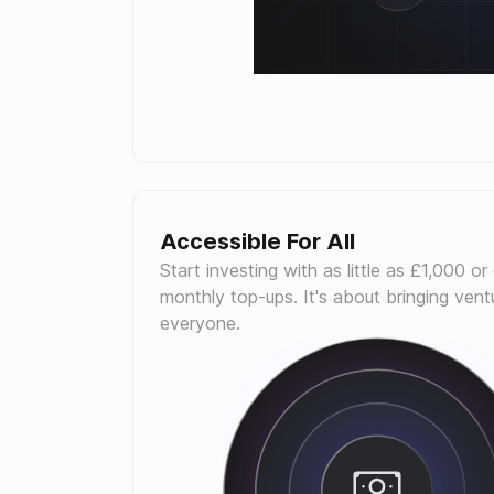
Accessible For All
Start investing with as little as £1,000 or
monthly top-ups. It's about bringing ventu
everyone.