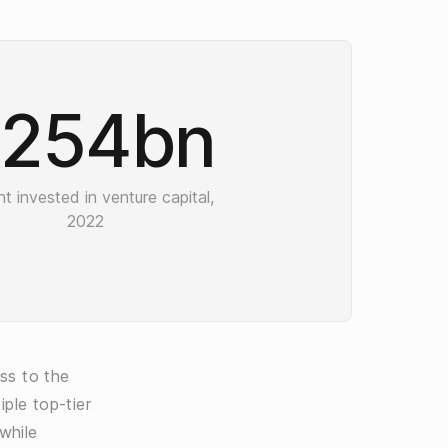
254bn
t invested in venture capital,
2022
ss to the
ple top-tier
while