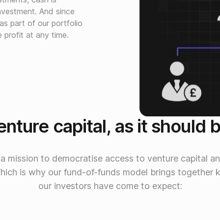
nvestment. And since
 part of our portfolio
profit at any time.
nture capital, as it should 
 a mission to democratise access to venture capital an
Which is why our fund-of-funds model brings together 
our investors have come to expect: