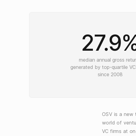
27.9
median annual gross retu
generated by top-quartile VC
since 2008
OSV is a new t
world of ventu
VC firms at on