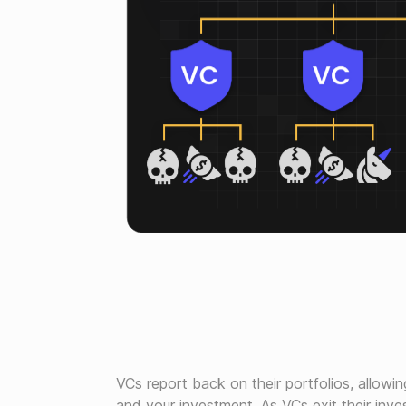
VCs report back on their portfolios, allowin
and your investment. As VCs exit their inve