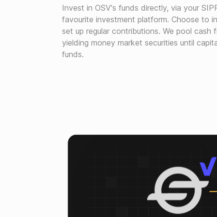
Invest in OSV's funds directly, via your SIP
favourite investment platform. Choose to in
set up regular contributions. We pool cash f
yielding money market securities until capita
funds.