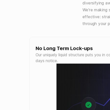
diversifying aw
We're making s
effective: str
through your p
No Long Term Lock-ups
Our uniquely liquid structure puts you in 
days notice.