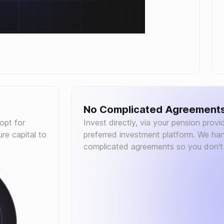
No Complicated Agreement
 opt for
Invest directly, via your pension provid
re capital to
preferred investment platform. We han
complicated agreements so you don't