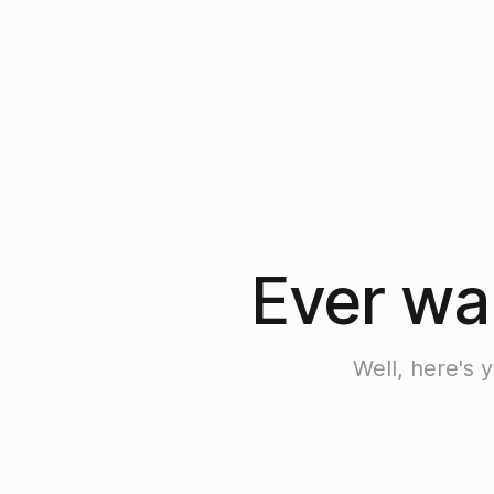
Ever wan
Well, here's 