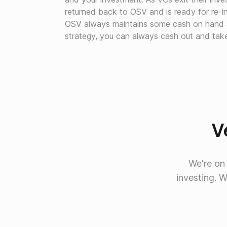
returned back to OSV and is ready for re-i
OSV always maintains some cash on hand as
strategy, you can always cash out and take 
Ve
We're on
investing. 