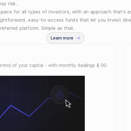
ay risk.
pace for all types of investors, with an approach that's as
aightforward, easy-to-access funds that let you invest dire
referred platform. Simple as that.
Learn more
control of your capital - with monthly dealings & 90