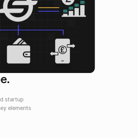
be.
d startup
key elements