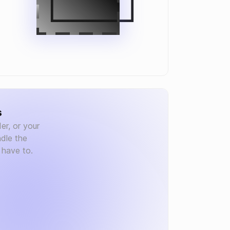
s
er, or your
dle the
 have to.