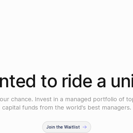
ted to ride a un
your chance. Invest in a managed portfolio of to
capital funds from the world's best managers.
Join the Waitlist