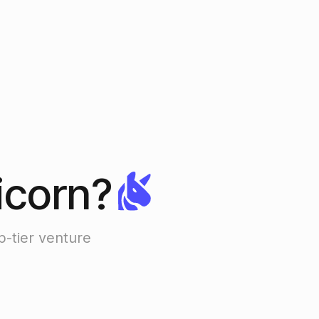
icorn?
p-tier venture