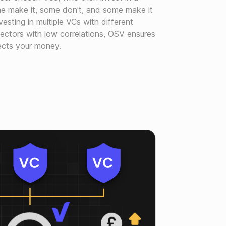
me make it, some don't, and some make it
nvesting in multiple VCs with different
sectors with low correlations, OSV ensures
tects your money.