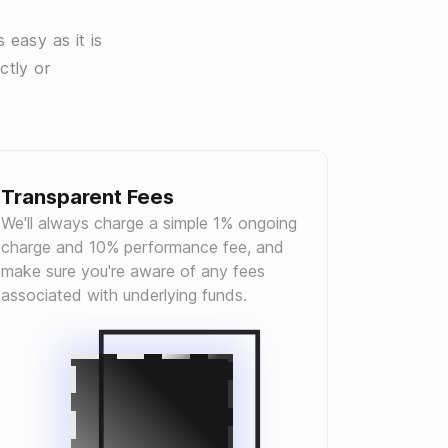
 easy as it is
ctly or
Transparent Fees
We'll always charge a simple 1% ongoing
charge and 10% performance fee, and
make sure you're aware of any fees
associated with underlying funds.