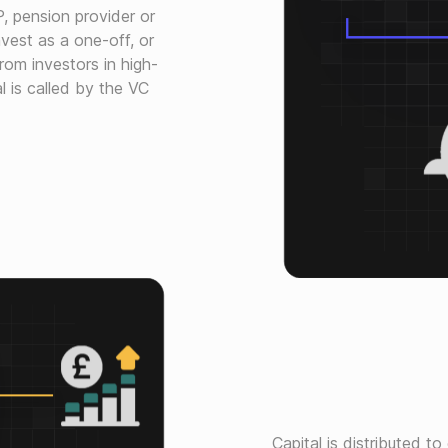
P, pension provider or
vest as a one-off, or
rom investors in high-
l is called by the VC
Capital is distributed t