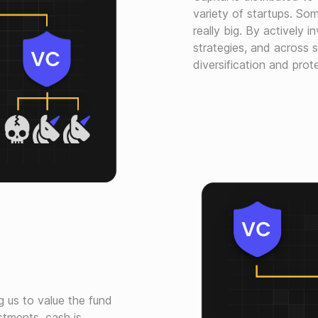
variety of startups. So
really big. By actively i
strategies, and across 
diversification and pro
g us to value the fund
stments, cash is