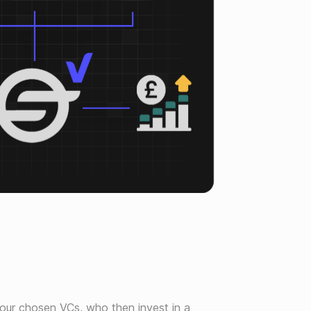
o our chosen VCs, who then invest in a